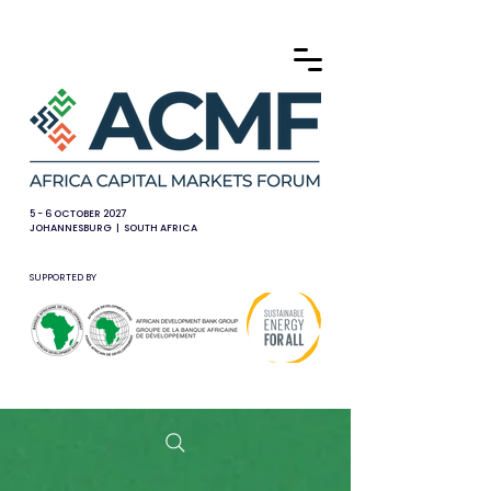
5 - 6 OCTOBER 2027
JOHANNESBURG | SOUTH AFRICA
SUPPORTED BY