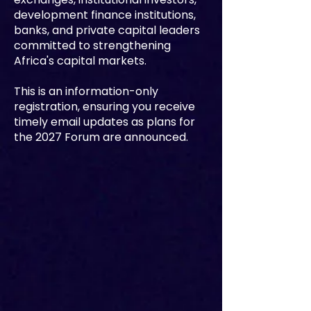
development finance institutions,
banks, and private capital leaders
committed to strengthening
Africa's capital markets.
This is an information-only
registration, ensuring you receive
timely email updates as plans for
the 2027 Forum are announced.