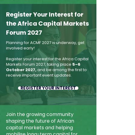
​Register Your Interest for
the Africa Capital Markets
Forum 2027
Planning for ACMF 2027 is underway, get
involved early!
Register your interest for the Africa Capital
Markets Forum 2027, taking place
5–6
October 2027,
and be among the first to
receive important event updates.
REGISTER YOUR INTEREST
Join the growing community
shaping the future of African
capital markets and helping
mobilise long-term capital for