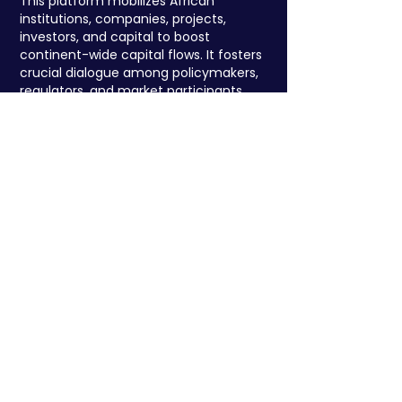
This platform mobilizes African
institutions, companies, projects,
investors, and capital to boost
continent-wide capital flows. It fosters
crucial dialogue among policymakers,
regulators, and market participants,
addressing barriers and strengthening
Africa's market structures.
Register to attend
We have so many exciting things
going on, be the
first to find out
about the programme, speakers and
exclusive networking events !
Researched & Developed by: