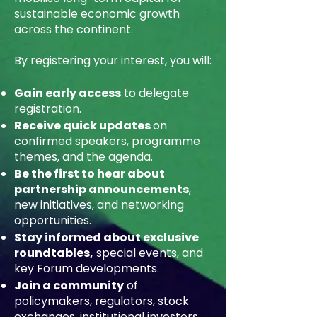
sustainable economic growth
across the continent.
By registering your interest, you will:
Gain early access
to delegate
registration.
Receive quick updates
on
confirmed speakers, programme
themes, and the agenda.
Be the first to hear about
partnership announcements
,
new initiatives, and networking
opportunities.
Stay informed about exclusive
roundtables,
special events, and
key Forum developments.
Join a community
of
policymakers, regulators, stock
exchanges, institutional investors,