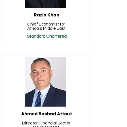
Razia Khan
Chief Economist for
Africa & Middle East
Standard Chartered
Ahmed Rashad Attout
Director, Financial Sector