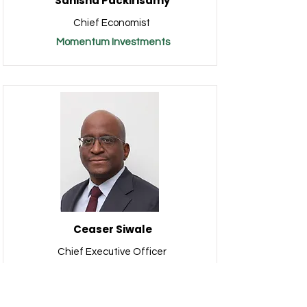
Sanisha Packirisamy
Chief Economist
Momentum Investments
Ceaser Siwale
Chief Executive Officer
Pangaea Securities