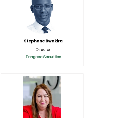
Stephane Bwakira
Director
Pangaea Securities