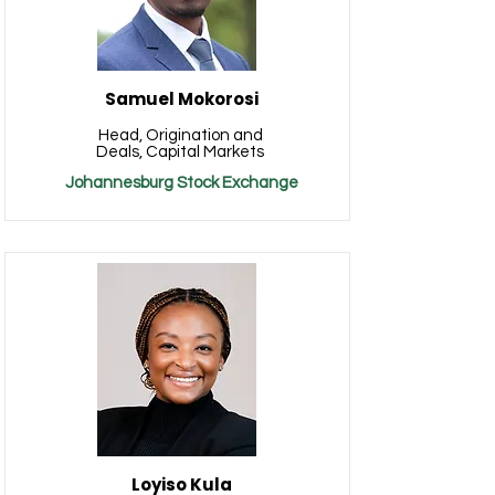
Samuel Mokorosi
Head, Origination and
Deals, Capital Markets
Johannesburg Stock Exchange
Loyiso Kula