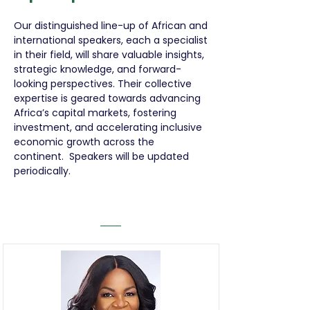
Our distinguished line-up of African and
international speakers, each a specialist
in their field, will share valuable insights,
strategic knowledge, and forward-
looking perspectives. Their collective
expertise is geared towards advancing
Africa’s capital markets, fostering
investment, and accelerating inclusive
economic growth across the
continent. Speakers will be updated
periodically.