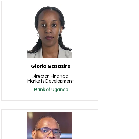
Gloria Gasasira
Director, Financial
Markets Development
Bank of Uganda