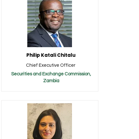
Philip Katali Chitalu
Chief Executive Officer
Securities and Exchange Commission,
Zambia