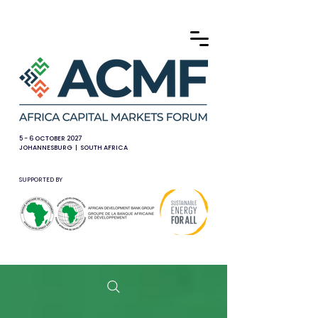
5 - 6 OCTOBER 2027
JOHANNESBURG | SOUTH AFRICA
SUPPORTED BY