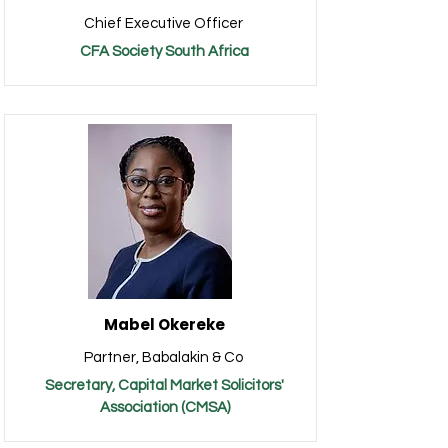
Chief Executive Officer
CFA Society South Africa
Mabel Okereke
Partner, Babalakin & Co
Secretary, Capital Market Solicitors'
Association (CMSA)