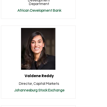
Development
Department
African Development Bank
Valdene Reddy
Director, Capital Markets
Johannesburg Stock Exchange