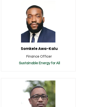
Somkele Awa-Kalu
Finance Officer
Sustainable Energy for All