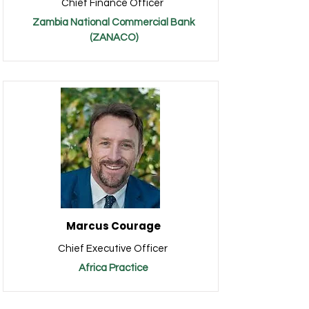
Chief Finance Officer
Zambia National Commercial Bank
(ZANACO)
Marcus Courage
Chief Executive Officer
Africa Practice