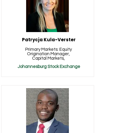
Patrycja Kula-Verster
Primary Markets: Equity
Origination Manager,
Capital Markets,
Johannesburg Stock Exchange