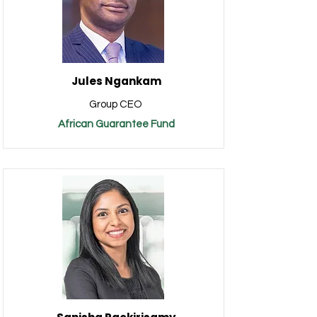
Jules Ngankam
Group CEO
African Guarantee Fund