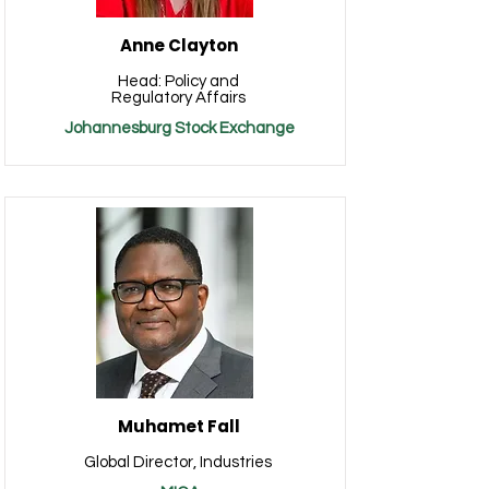
Anne Clayton
Head: Policy and
Regulatory Affairs
Johannesburg Stock Exchange
Muhamet Fall
Global Director, Industries