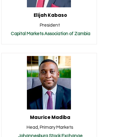
Elijah Kabaso
President
Capital Markets Association of Zambia
Maurice Madiba
Head, Primary Markets
Johannesburg Stock Exchange