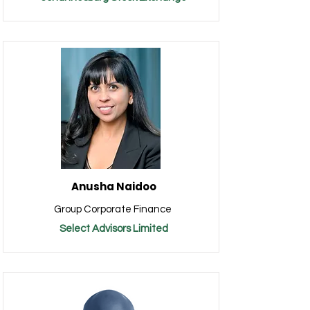
Anusha Naidoo
Group Corporate Finance
Select Advisors Limited