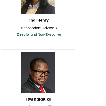
Inal Henry
Independent Advisor &
Director and Non-Executive
Itwi Kalaluka