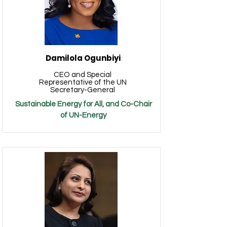
Damilola Ogunbiyi
CEO and Special
Representative of the UN
Secretary-General
Sustainable Energy for All, and Co-Chair
of UN-Energy