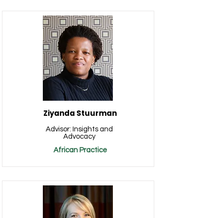
Ziyanda Stuurman
Advisor: Insights and
Advocacy
African Practice