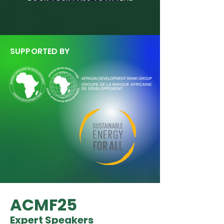
SUPPORTED BY
ACMF25
Expert Speakers