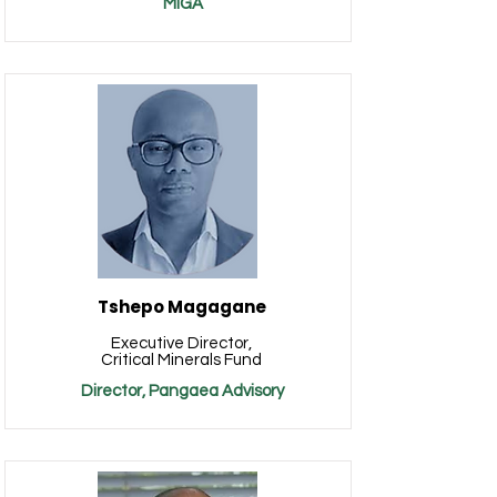
MIGA
Tshepo Magagane
Executive Director,
Critical Minerals Fund
Director, Pangaea Advisory