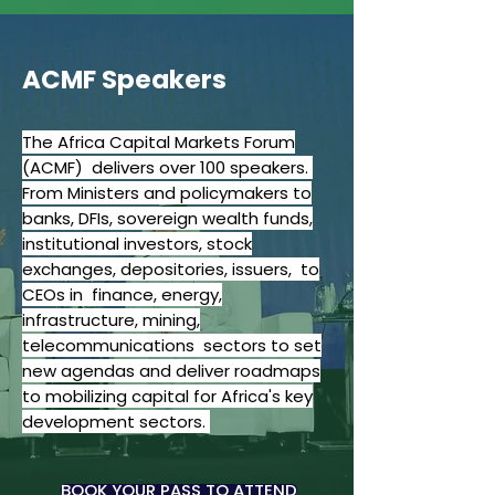
ACMF Speakers
The Africa Capital Markets Forum
(ACMF) delivers over 100 speakers.
From Ministers and policymakers to
banks, DFIs, sovereign wealth funds,
institutional investors, stock
exchanges, depositories, issuers, to
CEOs in finance, energy,
infrastructure, mining,
telecommunications sectors to set
new agendas and deliver roadmaps
to mobilizing capital for Africa's key
development sectors.
BOOK YOUR PASS TO ATTEND