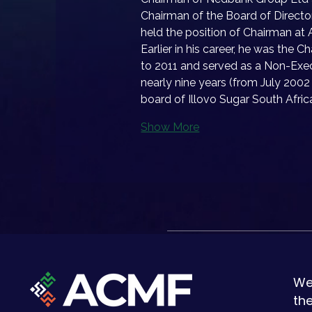
Chairman of the Board of Direc
held the position of Chairman at A
Earlier in his career, he was the
to 2011 and served as a Non-Exec
nearly nine years (from July 2002 
board of Illovo Sugar South Afric
Show More
We
th