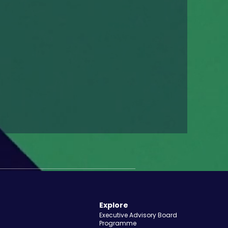
Explore
Executive Advisory Board
Programme