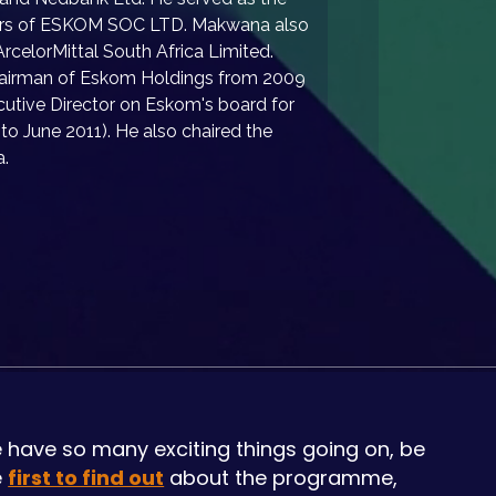
tors of ESKOM SOC LTD. Makwana also 
rcelorMittal South Africa Limited. 
 Chairman of Eskom Holdings from 2009 
utive Director on Eskom's board for 
to June 2011). He also chaired the 
a.
 have so many exciting things going on, be
e
first to find out
about the programme,