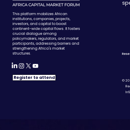
sp
This platform mobilizes African
institutions, companies, projects,
investors, and capital to boost
continent-wide capital flows. It fosters
crucial dialogue among
policymakers, regulators, and market
participants, addressing barriers and
strengthening Africa's market
structures.
Rese
Register to attend
© 202
Regi
In5 