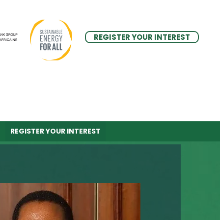
REGISTER YOUR INTEREST
REGISTER YOUR INTEREST