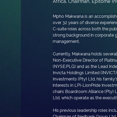
Africa, Chairman, Epitome I
Mpho Makwana is an accomplished
over 32 years of diverse experienc
C-suite roles across both the pub
strong background in corporate g
management.
​Currently, Makwana holds several 
Non-Executive Director of Plati
(NYSE:PLG) and as the Lead Inde
Invicta Holdings Limited (INVICTA
Investments (Pty) Ltd, his famil
interests in LPI-LionPride Inves
chairs Boardroom Alliance (Pty) 
Ltd, which operate as the executi
​His previous leadership roles inc
Chairman of Nedbank Group Ltd 