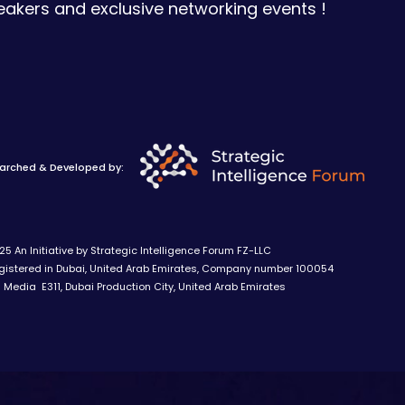
eakers and exclusive networking events !
arched & Developed by:
5 An Initiative by Strategic Intelligence Forum FZ-LLC
stered in Dubai, United Arab Emirates, Company number 100054
Media E311, Dubai Production City, United Arab Emirates