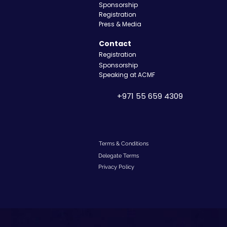
Sponsorship
Registration
Press & Media
Contact
Registration
Sponsorship
Speaking at ACMF
+971 55 659 4309
Terms & Conditions
Delegate Terms
Privacy Policy​