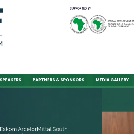
SUPPORTED BY
SPEAKERS
PARTNERS & SPONSORS
MEDIA GALLERY
Eskom ArcelorMittal South