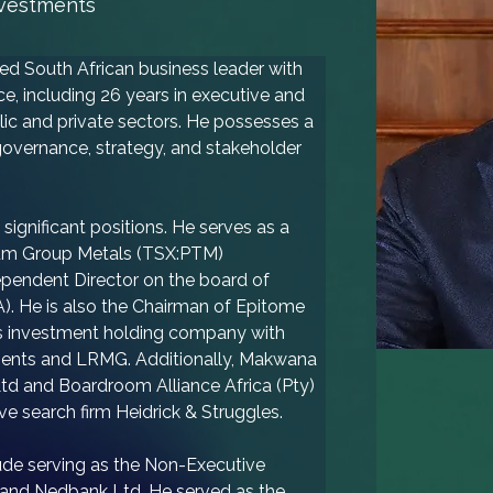
nvestments
 South African business leader with 
e, including 26 years in executive and 
lic and private sectors. He possesses a 
overnance, strategy, and stakeholder 
significant positions. He serves as a 
num Group Metals (TSX:PTM) 
pendent Director on the board of 
). He is also the Chairman of Epitome 
y's investment holding company with 
tments and LRMG. Additionally, Makwana 
Ltd and Boardroom Alliance Africa (Pty) 
ve search firm Heidrick & Struggles.
lude serving as the Non-Executive 
and Nedbank Ltd. He served as the 