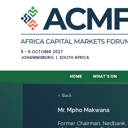
5 - 6 OCTOBER 2027
JOHANNESBURG | SOUTH AFRICA
HOME
WHAT'S ON
< Back
Mr. Mpho Makwana
Former Chairman, Nedbank, 