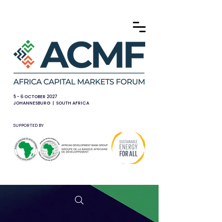
5 - 6 OCTOBER 2027
JOHANNESBURG | SOUTH AFRICA
SUPPORTED BY