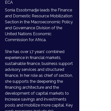
ECA
Sonia Essobmadje leads the Finance 
and Domestic Resource Mobilization 
Section in the Macroeconomic Policy 
and Governance Division of the 
United Nations Economic 
Commission for Africa. 
She has over 17 years’ combined 
experience in financial markets, 
sustainable finance, business support 
advisory services and structured 
finance. In her role as chief of section, 
she supports the deepening the 
financing architecture and the 
development of capital markets to 
increase savings and investments 
pools and mobilize more capital. Key 