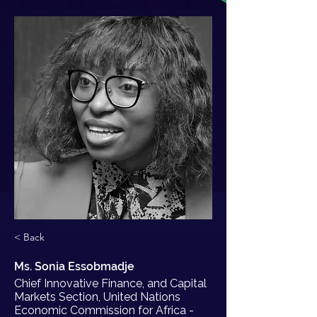
< Back
Ms. Sonia Essobmadje
Chief Innovative Finance, and Capital
Markets Section, United Nations
Economic Commission for Africa -