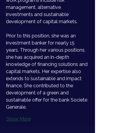
work programs include risk 
management, alternative 
investments and sustainable 
development of capital markets. 
Prior to this position, she was an 
investment banker for nearly 15 
years. Through her various positions, 
she has acquired an in-depth 
knowledge of financing solutions and 
capital markets. Her expertise also 
extends to sustainable and impact 
finance. She contributed to the 
development of a green and 
sustainable offer for the bank Societe 
Generale. 
Show More