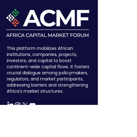
This platform mobilizes African
institutions, companies, projects,
investors, and capital to boost
continent-wide capital flows. It fosters
crucial dialogue among policymakers,
regulators, and market participants,
addressing barriers and strengthening
Africa's market structures.
Register to attend
We have so many exciting things