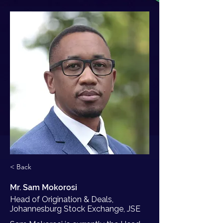
< Back
Mr. Sam Mokorosi
Head of Origination & Deals,
Johannesburg Stock Exchange, JSE