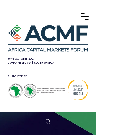
5 - 6 OCTOBER 2027
JOHANNESBURG | SOUTH AFRICA
SUPPORTED BY