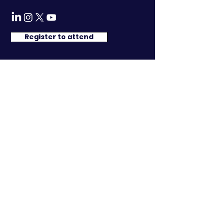
Register to attend
We have so many exciting things
going on, be the
first to find out
about the programme, speakers and
exclusive networking events !
Researched & Developed by:
© 2025 An Initiative by Strategic Intelligence Forum FZ-LLC
Registered in Dubai, United Arab Emirates, Company
number 100054
In5 Media E311, Dubai Production City, United Arab Emirates