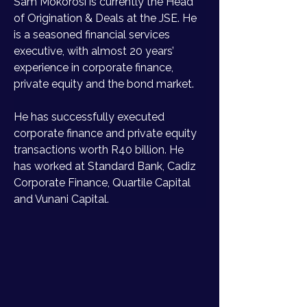
Sam Mokorosi is currently the Head 
of Origination & Deals at the JSE. He 
is a seasoned financial services 
executive, with almost 20 years’ 
experience in corporate finance, 
private equity and the bond market. 
He has successfully executed 
corporate finance and private equity 
transactions worth R40 billion. He 
has worked at Standard Bank, Cadiz 
Corporate Finance, Quartile Capital 
and Vunani Capital.