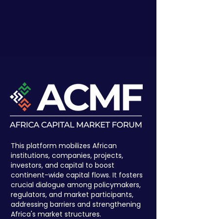
This platform mobilizes African
institutions, companies, projects,
investors, and capital to boost
continent-wide capital flows. It fosters
crucial dialogue among policymakers,
regulators, and market participants,
addressing barriers and strengthening
Africa's market structures.